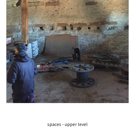
spaces - upper level