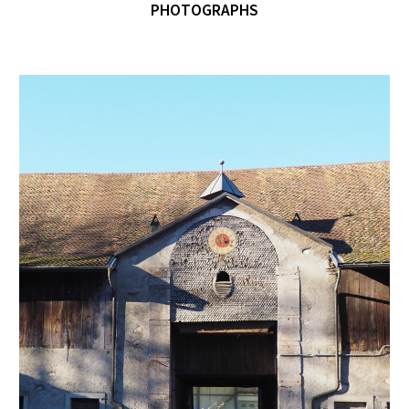
PHOTOGRAPHS