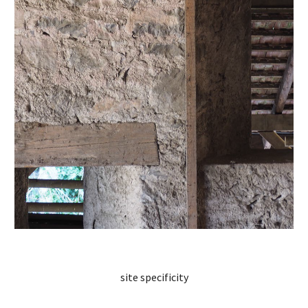
site specificity