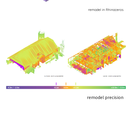
remodel in Rhinoceros
remodel precision