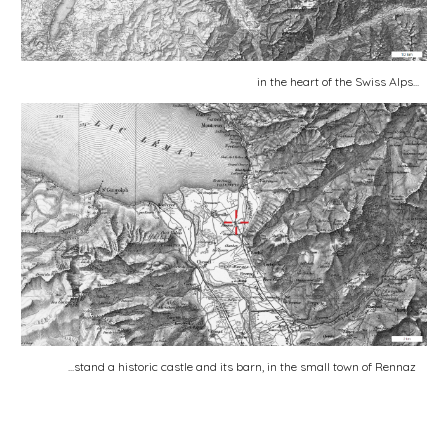
in the heart of the Swiss Alps...
...stand a historic castle and its barn, in the small town of Rennaz 