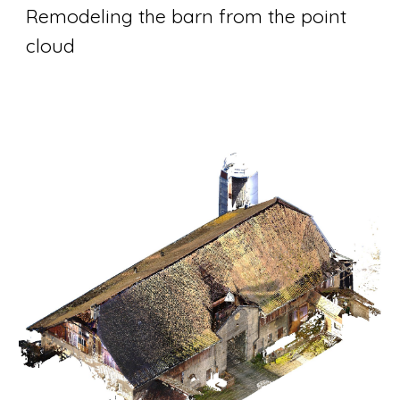
Remodeling the barn from the point 
cloud