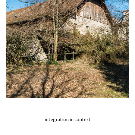
integration in context