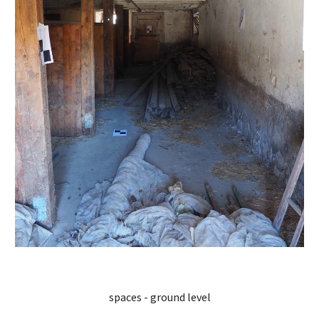
spaces - ground level