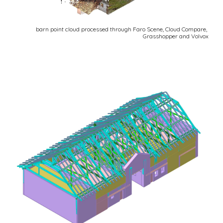
barn point cloud processed through Faro Scene, Cloud Compare, 
Grasshopper and Volvox