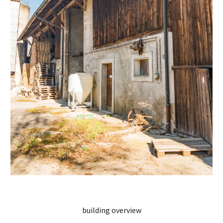
building overview