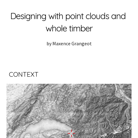
Skip to main content
Skip to navigation
Designing with point clouds and 
whole timber
by Maxence Grangeot
CONTEXT