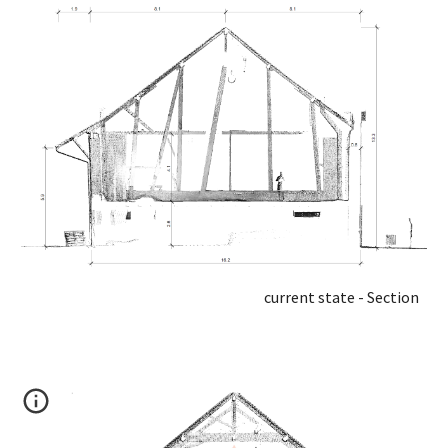
current state - Section