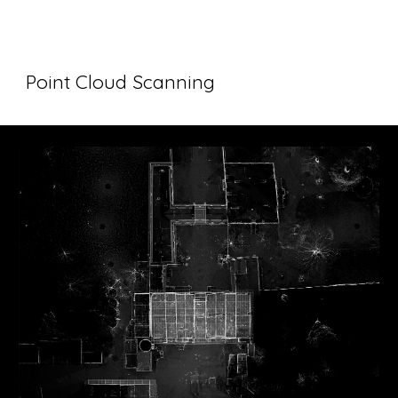
Point Cloud Scanning