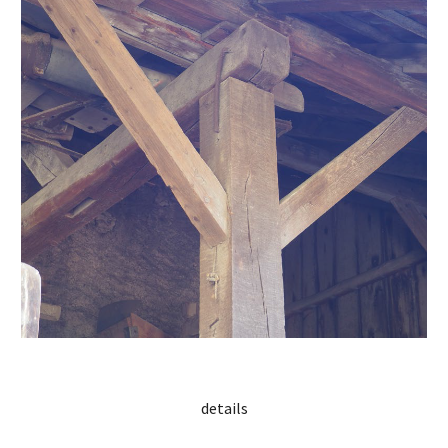
details